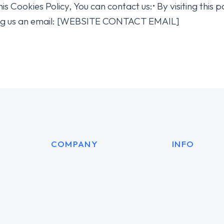
is Cookies Policy, You can contact us:• By visiting thi
g us an email: [WEBSITE CONTACT EMAIL]
COMPANY
INFO