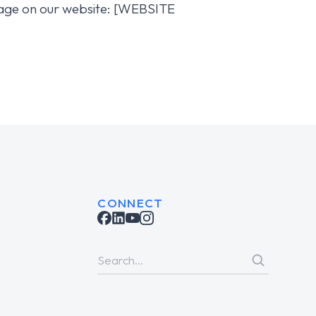
s page on our website: [WEBSITE
CONNECT