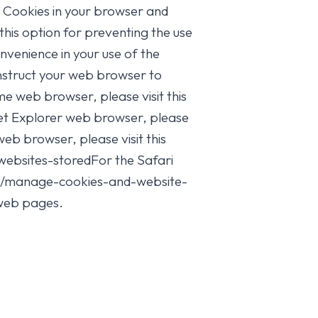
of Cookies in your browser and
this option for preventing the use
venience in your use of the
instruct your web browser to
e web browser, please visit this
t Explorer web browser, please
eb browser, please visit this
websites-storedFor the Safari
ari/manage-cookies-and-website-
 web pages.