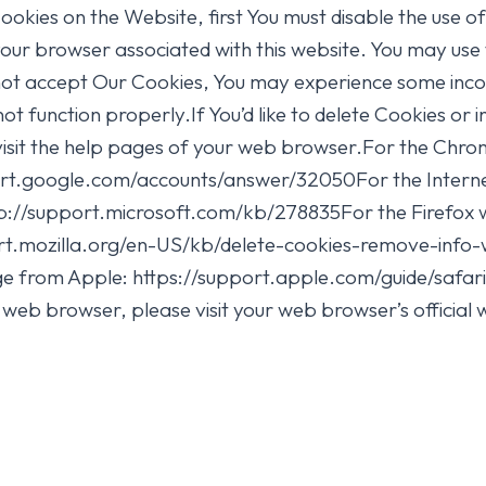
Cookies on the Website, first You must disable the use 
your browser associated with this website. You may use 
 not accept Our Cookies, You may experience some incon
 function properly.If You’d like to delete Cookies or 
visit the help pages of your web browser.For the Chrom
ort.google.com/accounts/answer/32050For the Interne
ttp://support.microsoft.com/kb/278835For the Firefox w
ort.mozilla.org/en-US/kb/delete-cookies-remove-info-
page from Apple: https://support.apple.com/guide/saf
web browser, please visit your web browser’s official