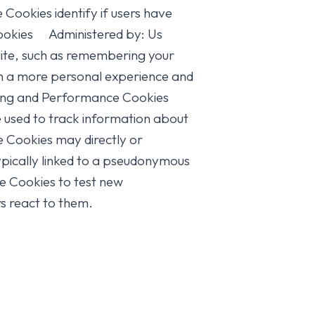
okies identify if users have
t Cookies Administered by: Us
ite, such as remembering your
ith a more personal experience and
racking and Performance Cookies
used to track information about
e Cookies may directly or
s typically linked to a pseudonymous
se Cookies to test new
s react to them.