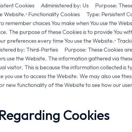
tent Cookies Administered by: Us Purpose: These Co
the Website.• Functionality Cookies Type: Persisten
 to remember choices You make when You use the Webs
nce. The purpose of these Cookies is to provide You w
 your preferences every time You use the Website.• T
stered by: Third-Parties Purpose: These Cookies are 
ers use the Website. The information gathered via thes
idual visitor. This is because the information collected i
vice you use to access the Website. We may also use the
r new functionality of the Website to see how our user
 Regarding Cookies