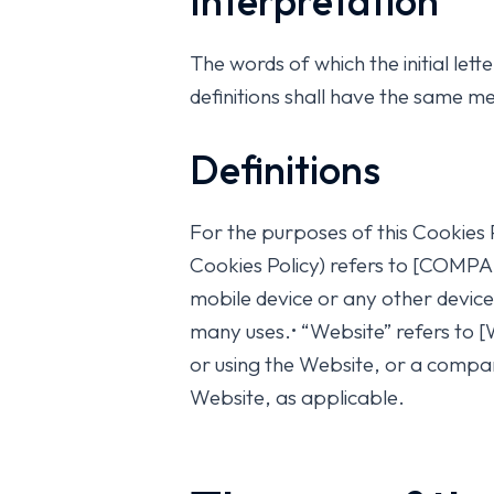
Interpretation
The words of which the initial let
definitions shall have the same me
Definitions
For the purposes of this Cookies 
Cookies Policy) refers to [COMP
mobile device or any other device
many uses.• “Website” refers to
or using the Website, or a company
Website, as applicable.