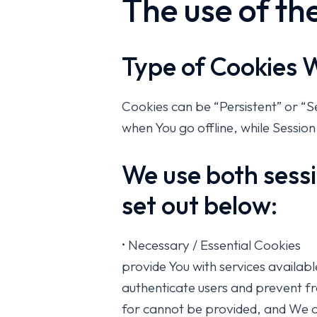
The use of th
Type of Cookies 
Cookies can be “Persistent” or “
when You go offline, while Sessio
We use both sessi
set out below:
• Necessary / Essential Cookies
provide You with services availab
authenticate users and prevent fr
for cannot be provided, and We on