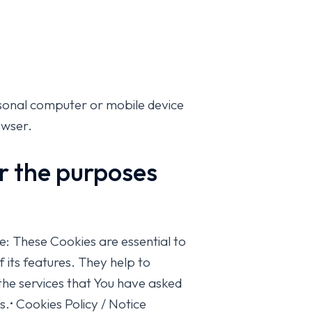
rsonal computer or mobile device
owser.
or the purposes
 These Cookies are essential to
 its features. They help to
the services that You have asked
.• Cookies Policy / Notice