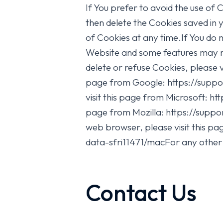
If You prefer to avoid the use of 
then delete the Cookies saved in 
of Cookies at any time.If You do
Website and some features may not
delete or refuse Cookies, please 
page from Google: https://supp
visit this page from Microsoft: h
page from Mozilla: https://supp
web browser, please visit this 
data-sfri11471/macFor any other 
Contact Us