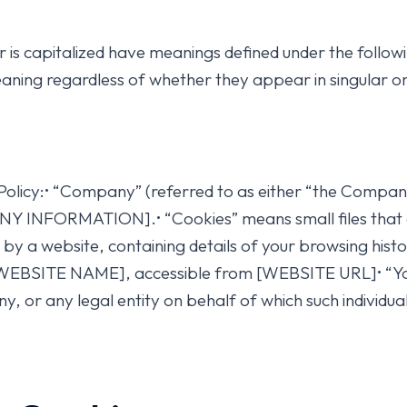
ter is capitalized have meanings defined under the follow
aning regardless of whether they appear in singular or 
Policy:• “Company” (referred to as either “the Company”
ANY INFORMATION].• “Cookies” means small files that 
 by a website, containing details of your browsing hist
 [WEBSITE NAME], accessible from [WEBSITE URL]• “You
, or any legal entity on behalf of which such individual