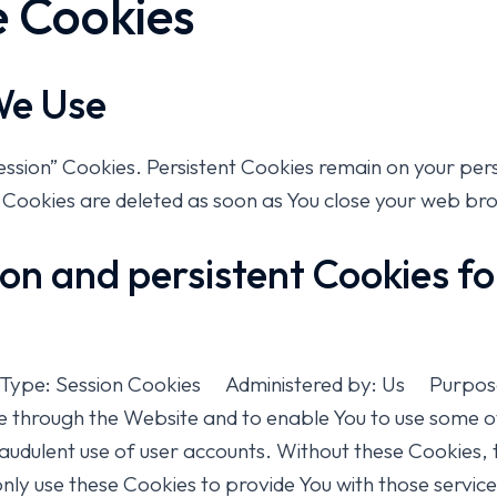
e Cookies
We Use
Session” Cookies. Persistent Cookies remain on your pe
n Cookies are deleted as soon as You close your web br
on and persistent Cookies f
 Type: Session Cookies Administered by: Us Purpose:
le through the Website and to enable You to use some of
audulent use of user accounts. Without these Cookies, 
ly use these Cookies to provide You with those services