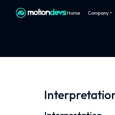
Home
Company
Interpretatio