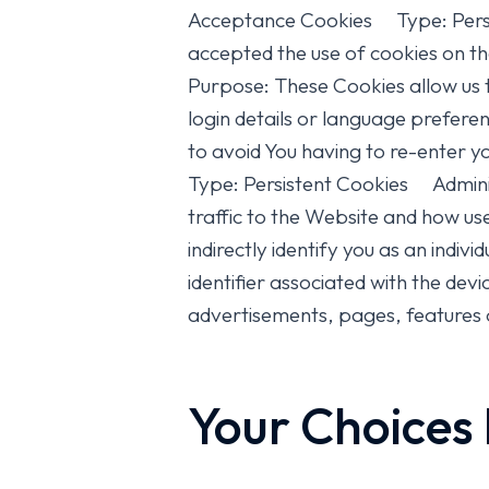
Acceptance Cookies Type: Persis
accepted the use of cookies on 
Purpose: These Cookies allow us
login details or language prefere
to avoid You having to re-enter
Type: Persistent Cookies Admini
traffic to the Website and how us
indirectly identify you as an indiv
identifier associated with the de
advertisements, pages, features o
Your Choices