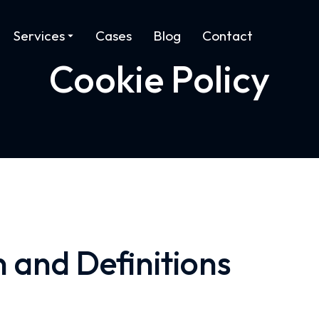
Services
Cases
Blog
Contact
Cookie Policy
n and Definitions