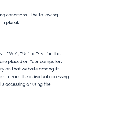
ing conditions. The following
in plural.
, “We”, “Us” or “Our” in this
are placed on Your computer,
ory on that website among its
” means the individual accessing
 is accessing or using the