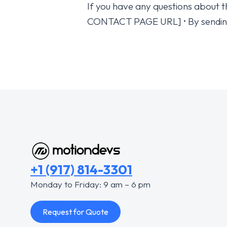
If you have any questions about th
CONTACT PAGE URL] • By sendin
+1 (917) 814-3301
Monday to Friday: 9 am – 6 pm
Request for Quote