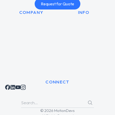
Request for Quote
COMPANY
INFO
CONNECT
© 2026 MotionDevs