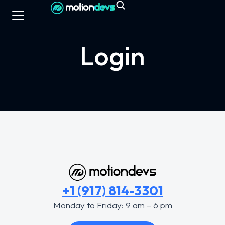
Login
+1 (917) 814-3301
Monday to Friday: 9 am – 6 pm