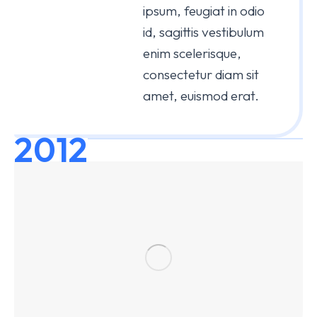
ipsum, feugiat in odio
id, sagittis vestibulum
enim scelerisque,
consectetur diam sit
amet, euismod erat.
2012