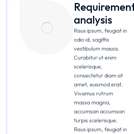
Requiremen
analysis
Risus ipsum, feugiat in
odio id, sagittis
vestibulum massa.
Curabitur ut enim
scelerisque,
consectetur diam sit
amet, euismod erat.
Vivamus rutrum
massa magna,
accumsan accumsan
turpis scelerisque.
Risus ipsum, feugiat in