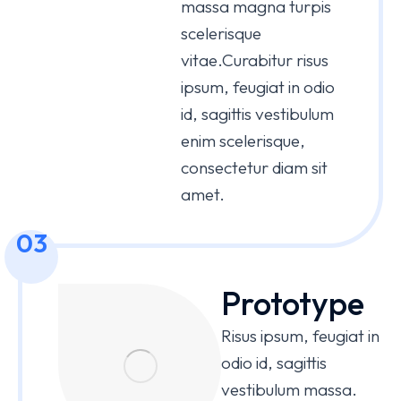
massa magna turpis
scelerisque
vitae.Curabitur risus
ipsum, feugiat in odio
id, sagittis vestibulum
enim scelerisque,
consectetur diam sit
amet.
03
Prototype
Risus ipsum, feugiat in
odio id, sagittis
vestibulum massa.