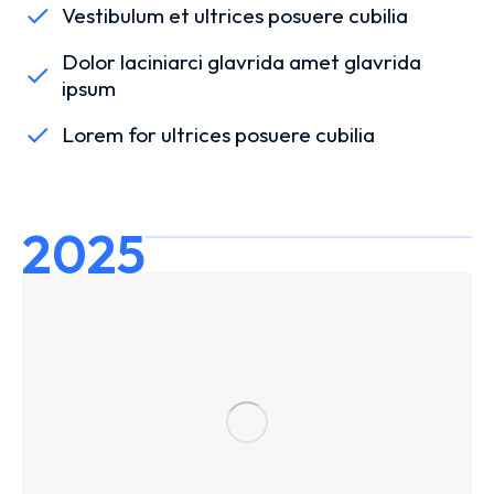
Vestibulum et ultrices posuere cubilia
Dolor laciniarci glavrida amet glavrida
ipsum
Lorem for ultrices posuere cubilia
2025