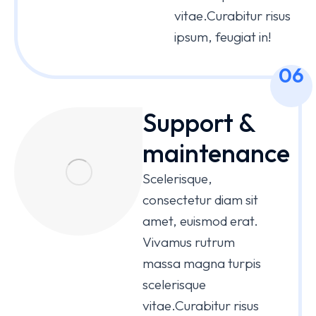
vitae.Curabitur risus
ipsum, feugiat in!
06
Support &
maintenance
Scelerisque,
consectetur diam sit
amet, euismod erat.
Vivamus rutrum
massa magna turpis
scelerisque
vitae.Curabitur risus