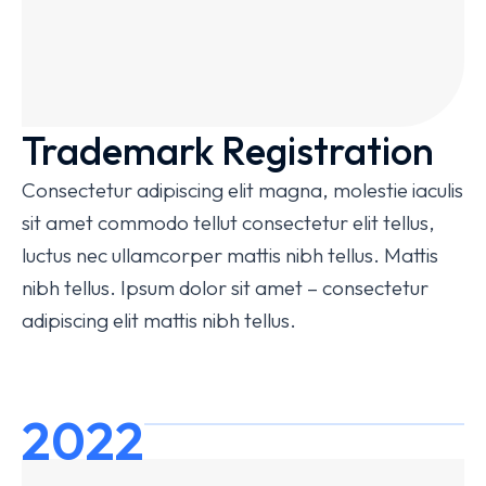
Trademark Registration
Consectetur adipiscing elit magna, molestie iaculis
sit amet commodo tellut consectetur elit tellus,
luctus nec ullamcorper mattis nibh tellus. Mattis
nibh tellus. Ipsum dolor sit amet – consectetur
adipiscing elit mattis nibh tellus.
2022