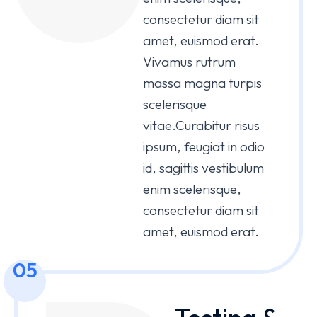
consectetur diam sit
amet, euismod erat.
Vivamus rutrum
massa magna turpis
scelerisque
vitae.Curabitur risus
ipsum, feugiat in odio
id, sagittis vestibulum
enim scelerisque,
consectetur diam sit
amet, euismod erat.
05