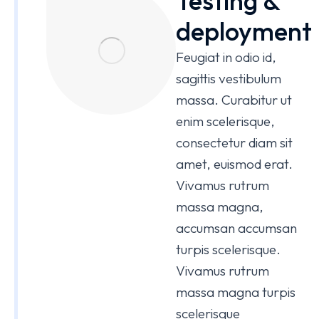
Testing &
deployment
Feugiat in odio id,
sagittis vestibulum
massa. Curabitur ut
enim scelerisque,
consectetur diam sit
amet, euismod erat.
Vivamus rutrum
massa magna,
accumsan accumsan
turpis scelerisque.
Vivamus rutrum
massa magna turpis
scelerisque