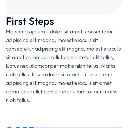
First Steps
Maecenas ipsum – dolor sit amet, consectetur
adipiscing elit magna, molestie iaculis sit
consectetur adipiscing elit magna, molestie iaculis
sit amet commodo tellut consectetur elit tellus,
luctus nec ullamcorper mattis nibh tellus. Mattis
nibh tellus. Ipsum dolor sit amet – consectetur
adipiscing elit magna, molestie iaculis sit amet
commodo tellut consectetur ullamcorper mattis
nibh tellus.