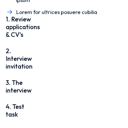
ipsum
Lorem for ultrices posuere cubilia
1. Review
applications
& CV's
2.
Interview
invitation
3. The
interview
4. Test
task