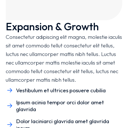
Expansion & Growth
Consectetur adipiscing elit magna, molestie iaculis
sit amet commodo tellut consectetur elit tellus,
luctus nec ullamcorper mattis nibh tellus. Luctus
nec ullamcorper mattis molestie iaculis sit amet
commodo tellut consectetur elit tellus, luctus nec
ullamcorper mattis nibh tellus.
Vestibulum et ultrices posuere cubilia
Ipsum acinia tempor orci dolor amet
glavrida
Dolor laciniarci glavrida amet glavrida