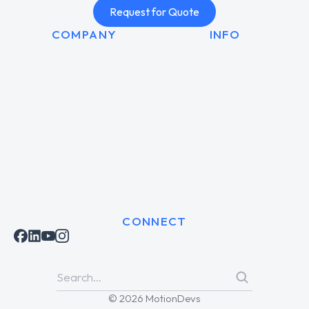
Request for Quote
COMPANY
INFO
CONNECT
© 2026 MotionDevs