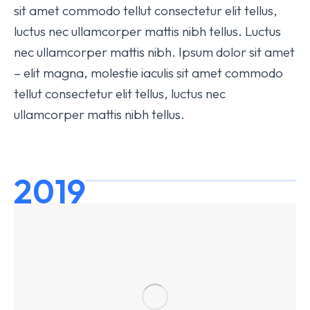
sit amet commodo tellut consectetur elit tellus,
luctus nec ullamcorper mattis nibh tellus. Luctus
nec ullamcorper mattis nibh. Ipsum dolor sit amet
– elit magna, molestie iaculis sit amet commodo
tellut consectetur elit tellus, luctus nec
ullamcorper mattis nibh tellus.
2019