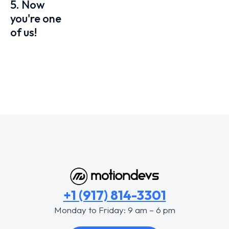
5. Now
you're one
of us!
+1 (917) 814-3301
Monday to Friday: 9 am – 6 pm