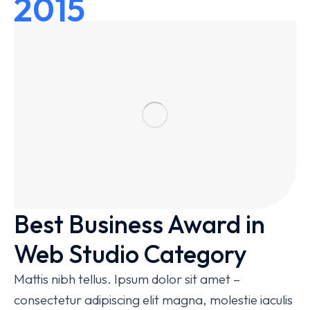
2015
Best Business Award in
Web Studio Category
Mattis nibh tellus. Ipsum dolor sit amet –
consectetur adipiscing elit magna, molestie iaculis