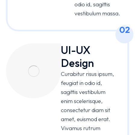
odio id, sagittis
vestibulum massa.
02
UI-UX
Design
Curabitur risus ipsum,
feugiat in odio id,
sagittis vestibulum
enim scelerisque,
consectetur diam sit
amet, euismod erat.
Vivamus rutrum