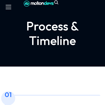
Process &
Timeline
01