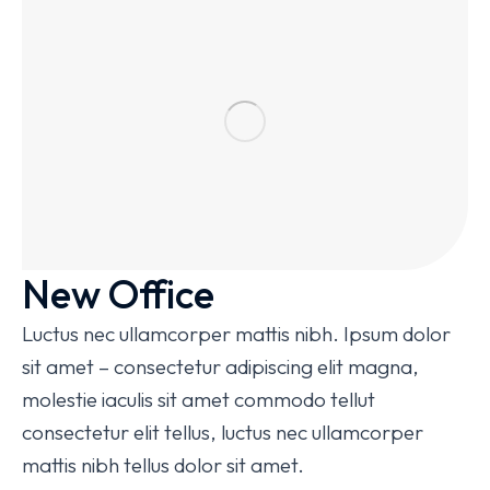
New Office
Luctus nec ullamcorper mattis nibh. Ipsum dolor
sit amet – consectetur adipiscing elit magna,
molestie iaculis sit amet commodo tellut
consectetur elit tellus, luctus nec ullamcorper
mattis nibh tellus dolor sit amet.