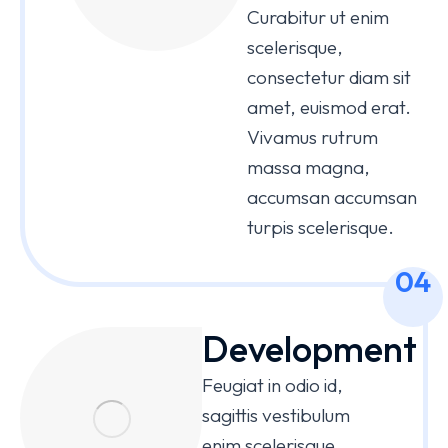
Curabitur ut enim
scelerisque,
consectetur diam sit
amet, euismod erat.
Vivamus rutrum
massa magna,
accumsan accumsan
turpis scelerisque.
04
Development
Feugiat in odio id,
sagittis vestibulum
enim scelerisque,