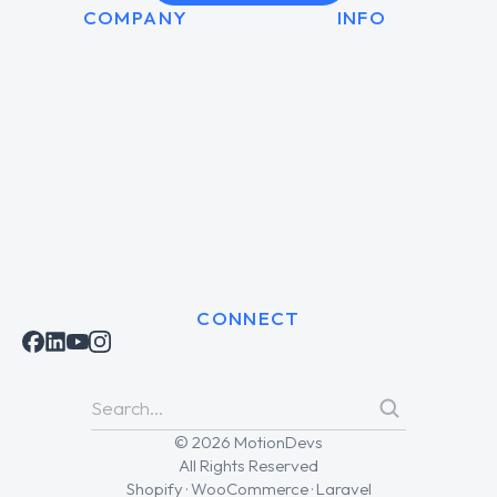
COMPANY
INFO
CONNECT
© 2026 MotionDevs
All Rights Reserved
Shopify · WooCommerce · Laravel