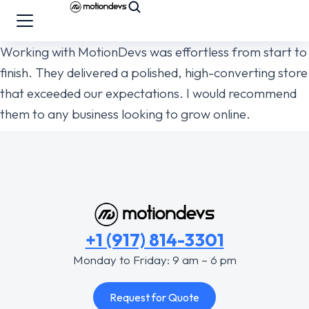
Working with MotionDevs was effortless from start to
finish. They delivered a polished, high-converting store
that exceeded our expectations. I would recommend
them to any business looking to grow online.
+1 (917) 814-3301
Monday to Friday: 9 am – 6 pm
Request for Quote