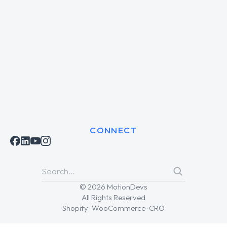
CONNECT
© 2026 MotionDevs
All Rights Reserved
Shopify · WooCommerce · CRO