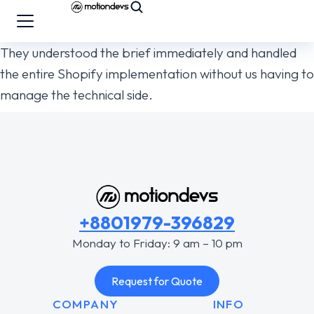
They understood the brief immediately and handled
the entire Shopify implementation without us having to
manage the technical side.
+8801979-396829
Monday to Friday: 9 am – 10 pm
Request for Quote
COMPANY
INFO